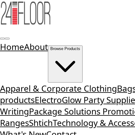
Home
About
Browse Products
Apparel & Corporate Clothing
Bags
products
ElectroGlow Party Suppli
Writing
Package Solutions
Promotio
Ranges
Shtich
Technology & Access
What's New
Contact