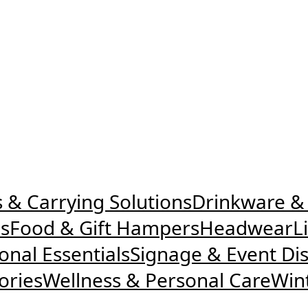
 & Carrying Solutions
Drinkware &
es
Food & Gift Hampers
Headwear
L
nal Essentials
Signage & Event Dis
ories
Wellness & Personal Care
Win