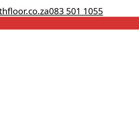
hfloor.co.za
083 501 1055