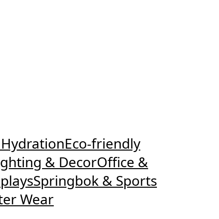
 Hydration
Eco-friendly
ighting & Decor
Office &
plays
Springbok & Sports
ter Wear