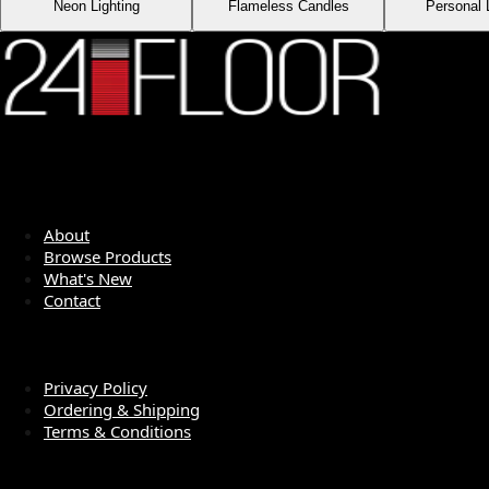
Neon Lighting
Flameless Candles
Personal 
QUICK LINKS
About
Browse Products
What's New
Contact
LEGAL
Privacy Policy
Ordering & Shipping
Terms & Conditions
SOCIAL MEDIA