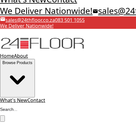
We Deliver Nationwide!
sales@24t
sales@24thfloor.co.za
083 501 1055
We Deliver Nationwide!
Home
About
Browse Products
What's New
Contact