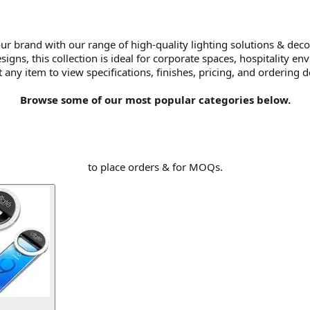
ur brand with our range of high-quality lighting solutions & deco
ns, this collection is ideal for corporate spaces, hospitality env
t any item to view specifications, finishes, pricing, and ordering de
Browse some of our most popular categories below.
to place orders & for MOQs.