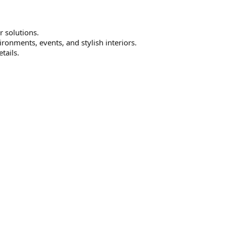
r solutions.
ironments, events, and stylish interiors.
tails.