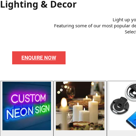
Lighting & Decor
Light up yo
Featuring some of our most popular desig
Selec