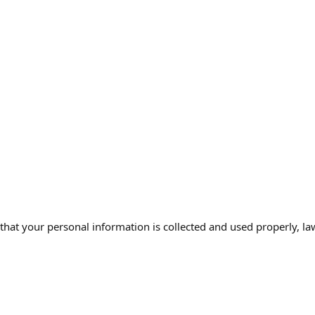
that your personal information is collected and used properly, la