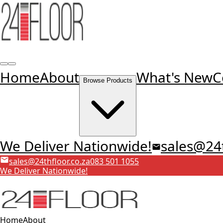
Home
About
What's New
C
Browse Products
We Deliver Nationwide!
sales@24t
sales@24thfloor.co.za
083 501 1055
We Deliver Nationwide!
Home
About