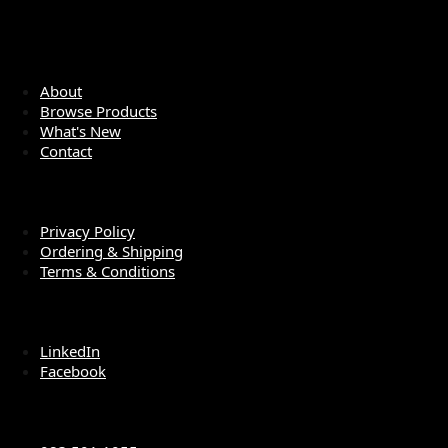
QUICK LINKS
About
Browse Products
What's New
Contact
LEGAL
Privacy Policy
Ordering & Shipping
Terms & Conditions
SOCIAL MEDIA
LinkedIn
Facebook
CONTACT US