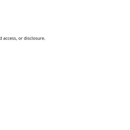
 access, or disclosure.