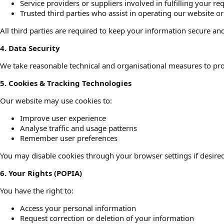
Service providers or suppliers involved in fulfilling your re
Trusted third parties who assist in operating our website o
All third parties are required to keep your information secure and
4. Data Security
We take reasonable technical and organisational measures to prot
5. Cookies & Tracking Technologies
Our website may use cookies to:
Improve user experience
Analyse traffic and usage patterns
Remember user preferences
You may disable cookies through your browser settings if desired
6. Your Rights (POPIA)
You have the right to:
Access your personal information
Request correction or deletion of your information