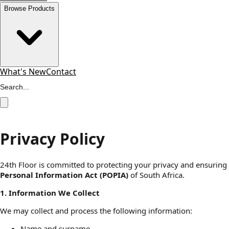
Browse Products
What's New
Contact
Privacy Policy
24th Floor is committed to protecting your privacy and ensuring 
Personal Information Act (POPIA)
of South Africa.
1. Information We Collect
We may collect and process the following information:
Name and surname