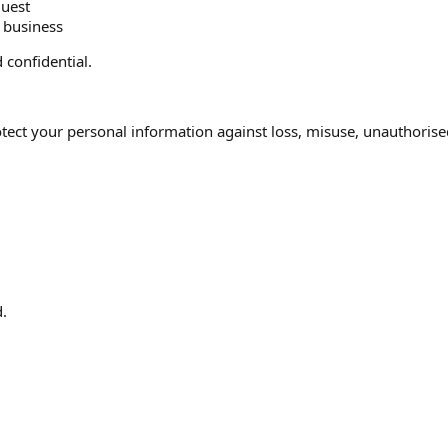
quest
r business
 confidential.
ect your personal information against loss, misuse, unauthorised
.