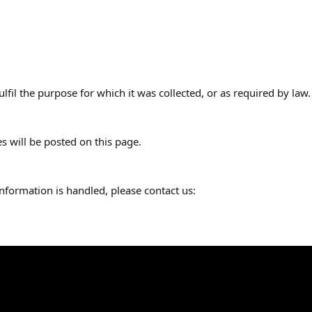
lfil the purpose for which it was collected, or as required by law.
 will be posted on this page.
nformation is handled, please contact us: