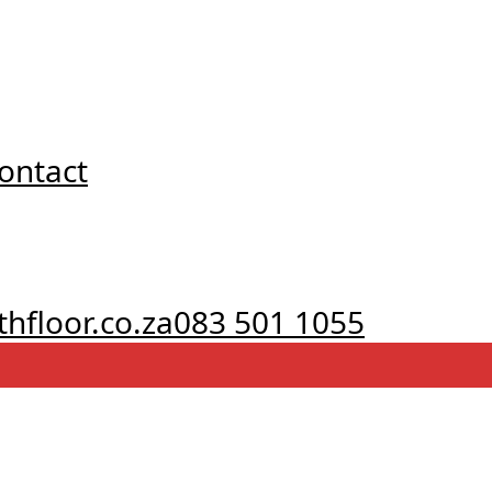
ontact
hfloor.co.za
083 501 1055