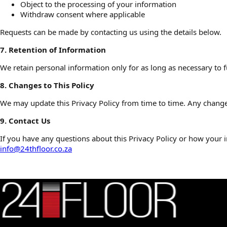
Object to the processing of your information
Withdraw consent where applicable
Requests can be made by contacting us using the details below.
7. Retention of Information
We retain personal information only for as long as necessary to fu
8. Changes to This Policy
We may update this Privacy Policy from time to time. Any changes
9. Contact Us
If you have any questions about this Privacy Policy or how your i
info@24thfloor.co.za