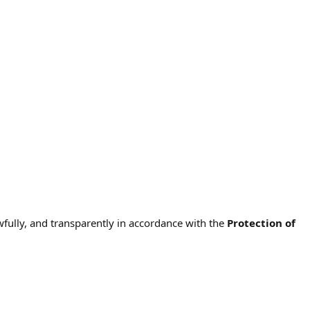
wfully, and transparently in accordance with the
Protection of