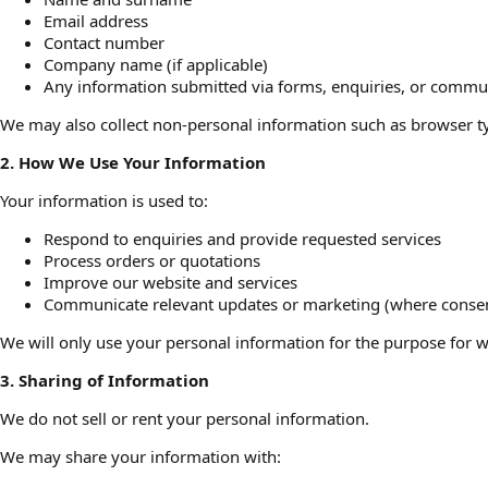
Email address
Contact number
Company name (if applicable)
Any information submitted via forms, enquiries, or commu
We may also collect non-personal information such as browser ty
2. How We Use Your Information
Your information is used to:
Respond to enquiries and provide requested services
Process orders or quotations
Improve our website and services
Communicate relevant updates or marketing (where consen
We will only use your personal information for the purpose for wh
3. Sharing of Information
We do not sell or rent your personal information.
We may share your information with: