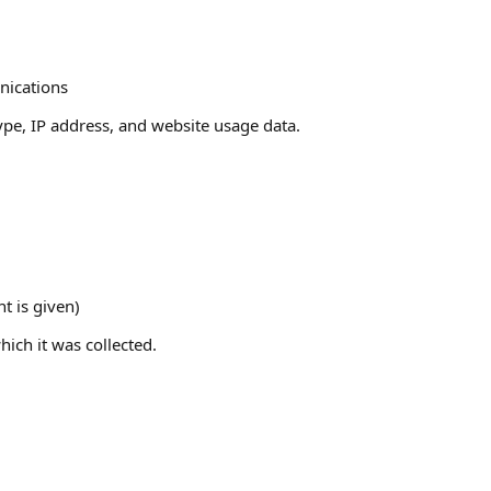
nications
pe, IP address, and website usage data.
t is given)
ich it was collected.